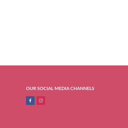
OUR SOCIAL MEDIA CHANNELS