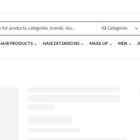
 HAIR PRODUCTS
HAIR EXTENSIONS
MAKE UP
MEN
A