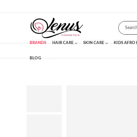
BRANDS
HAIR CARE
SKIN CARE
KIDS AFRO
BLOG
SALE