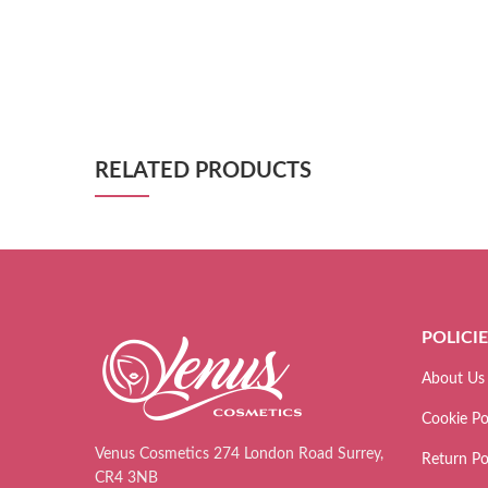
RELATED PRODUCTS
POLICI
About Us
Cookie Po
Venus Cosmetics 274 London Road Surrey,
Return Po
CR4 3NB