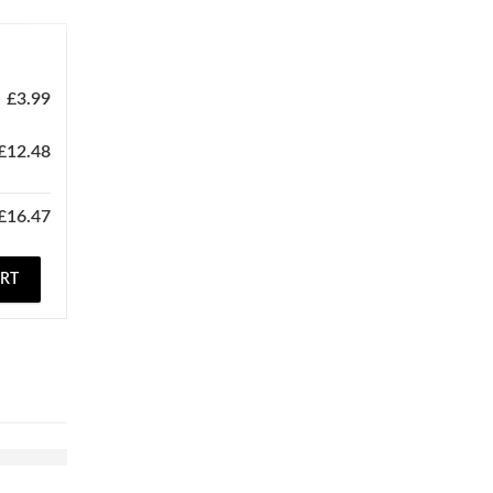
£
3.99
£
12.48
£
16.47
ART