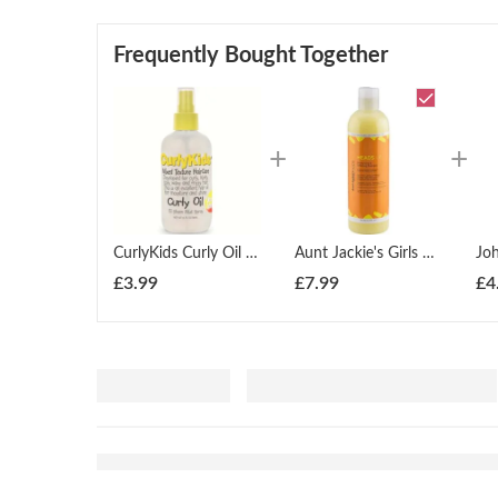
Frequently Bought Together
CurlyKids Curly Oil Spray 150ml
Aunt Jackie's Girls Heads Up Moisturizing & Softening Shampoo 355ml
£
3.99
£
7.99
£
4