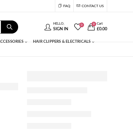
FAQ
CONTACT US
HELLO,
Cart
0
0
SIGN IN
£
0.00
CCESSORIES
HAIR CLIPPERS & ELECTRICALS