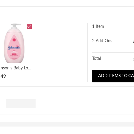
1 Item
2
Add-Ons
Total
Johnson's Baby Lotion 500ml
.49
ADD ITEMS TO C