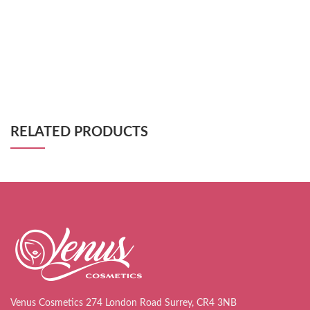
RELATED PRODUCTS
Venus Cosmetics 274 London Road Surrey, CR4 3NB