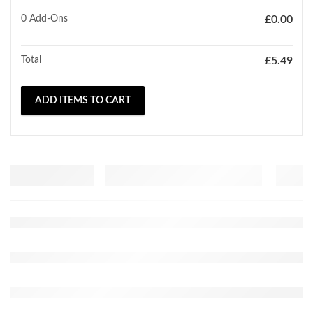
0
Add-Ons
£
0.00
Total
£
5.49
ADD ITEMS TO CART