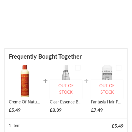
Frequently Bought Together
OUT OF
OUT OF
STOCK
STOCK
Creme Of Nature Creamy Oil Moisturizing Hair Lotion 250g
Clear Essence Beautifying Body Oil 237ml
Fantasia Hair Polisher Daily Hair Treatment 178ml
£
5.49
£
8.39
£
7.49
1 Item
£
5.49