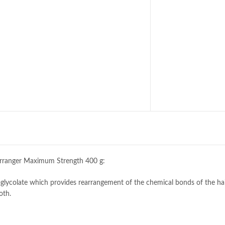
arranger Maximum Strength 400 g:
ycolate which provides rearrangement of the chemical bonds of the hai
oth.