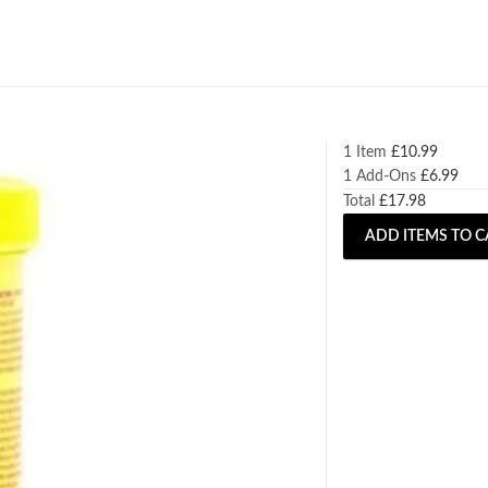
1 Item
£
10.99
1
Add-Ons
£
6.99
Total
£
17.98
ADD ITEMS TO C