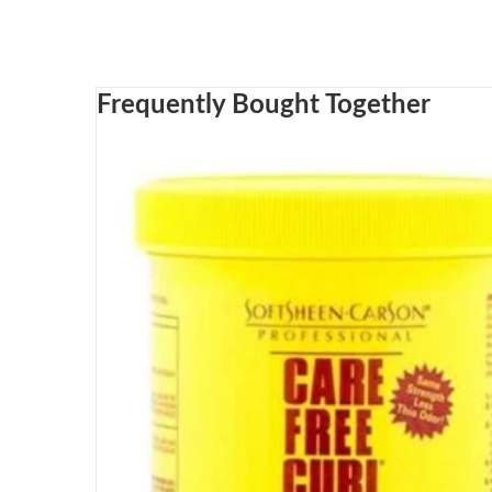
Frequently Bought Together