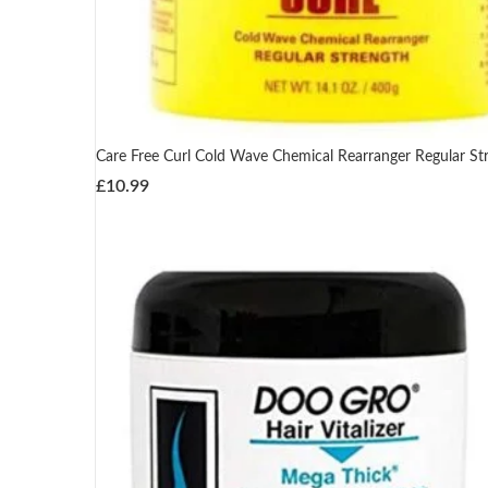
Care Free Curl Cold Wave Chemical Rearranger Regular St
£
10.99