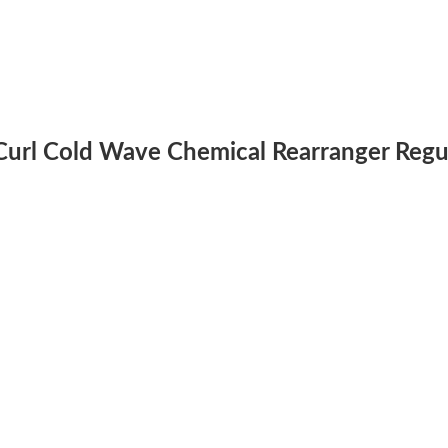
e Curl Cold Wave Chemical Rearranger Regu