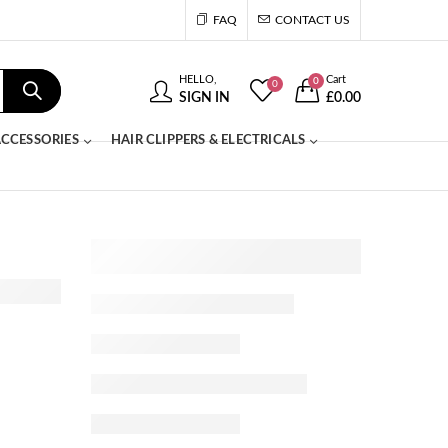
FAQ
CONTACT US
HELLO,
Cart
0
0
SIGN IN
£
0.00
CCESSORIES
HAIR CLIPPERS & ELECTRICALS