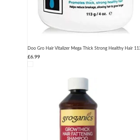
Doo Gro Hair Vitalizer Mega Thick Strong Healthy Hair 11
£
6.99