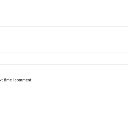
ext time I comment.