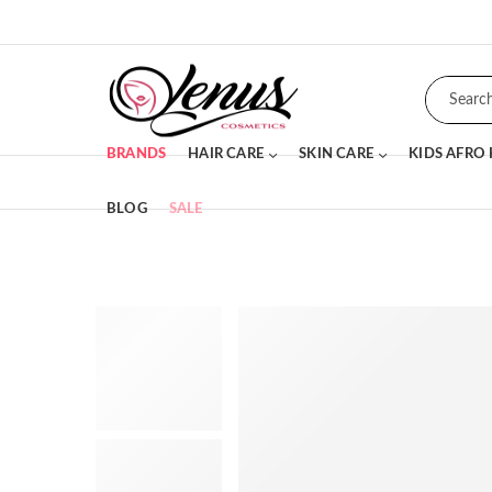
BRANDS
HAIR CARE
SKIN CARE
KIDS AFRO
BLOG
SALE