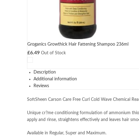
Groganics Growthick Hair Fattening Shampoo 236ml
£
6.49
Out of Stock
Description
Additional information
Reviews
SoftSheen Carson Care Free Curl Cold Wave Chemical Re
Unique cr?me conditioning formulation of ammonium thiogl
apply and rinse, straightens effectively and leaves hair smo
Available in Regular, Super and Maximum.