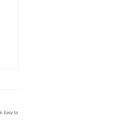
r. Easy to