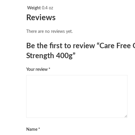
Weight
0.4 oz
Reviews
There are no reviews yet.
Be the first to review “Care Fre
Strength 400g”
Your review
*
Name
*