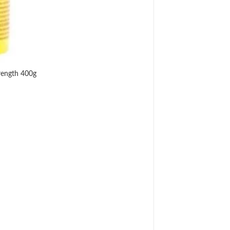
rength 400g