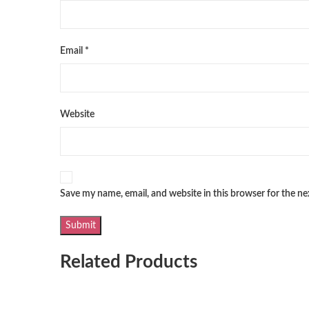
Email
*
Website
Save my name, email, and website in this browser for the n
Related Products