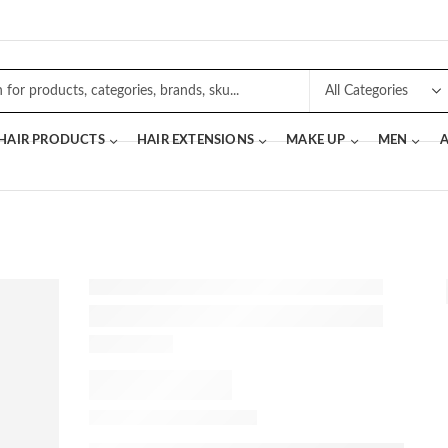
 HAIR PRODUCTS
HAIR EXTENSIONS
MAKE UP
MEN
A