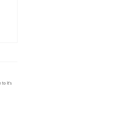
to it’s