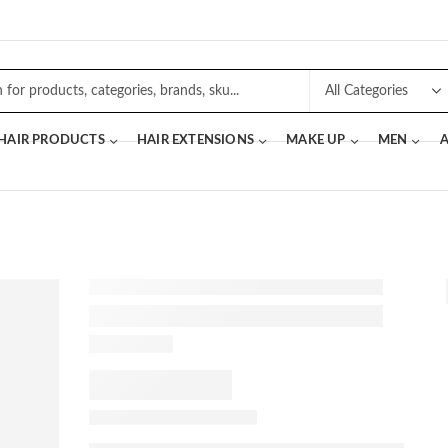
 HAIR PRODUCTS
HAIR EXTENSIONS
MAKE UP
MEN
A