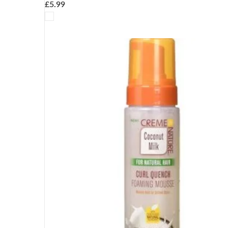
£
5.99