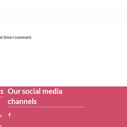
ext time I comment.
es
Our social media
channels
y
y