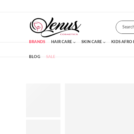
BRANDS
HAIR CARE
SKIN CARE
KIDS AFRO
BLOG
SALE