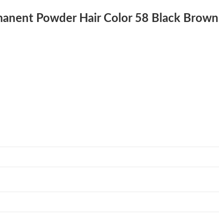
rmanent Powder Hair Color 58 Black Brown