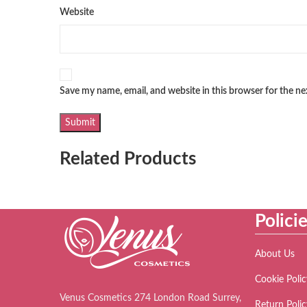
Website
Save my name, email, and website in this browser for the n
Related Products
Polici
About Us
Cookie Polic
Venus Cosmetics 274 London Road Surrey,
Return Polic