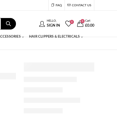
FAQ
CONTACT US
HELLO,
Cart
0
0
SIGN IN
£
0.00
CCESSORIES
HAIR CLIPPERS & ELECTRICALS