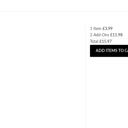
1 Item
£
3.99
2
Add-Ons
£
11.98
Total
£
15.97
ADD ITEMS TO C