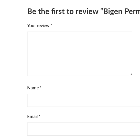
Be the first to review “Bigen Pe
Your review
*
Name
*
Email
*