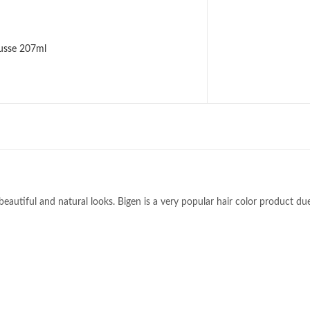
usse 207ml
beautiful and natural looks. Bigen is a very popular hair color product due 