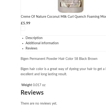
Creme Of Nature Coconut Milk Curl Quench Foaming Mo
£
5.99
Description
Additional information
Reviews
Bigen Permanent Powder Hair Color 58 Black Brown
Bigen hair color is a great way of dyeing your hair to get a 
excellent and long lasting result.
Weight
0.017 oz
Reviews
There are no reviews yet.