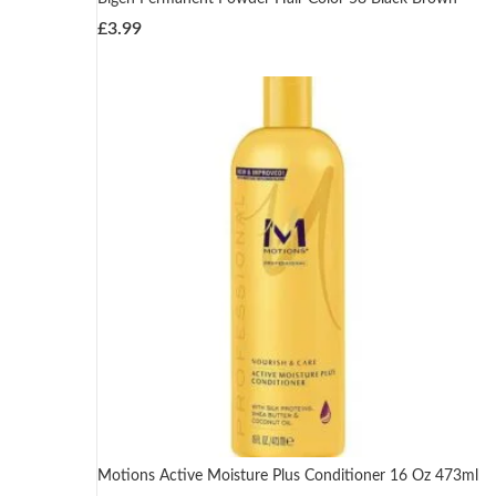
£
3.99
Motions Active Moisture Plus Conditioner 16 Oz 473ml