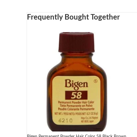
Frequently Bought Together
Bigen Permanent Powder Hair Color 58 Black Brown