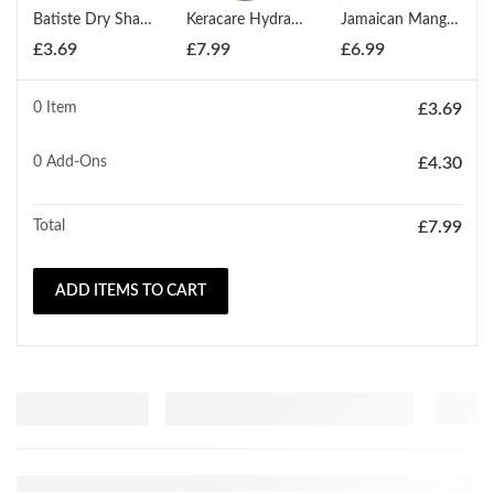
Batiste Dry Shampoo Original 200ml
Keracare Hydrating Detangling Shampoo (Classic) 240ml
Jamaican Mango & Lime Jamaican Black Castor Oil Paraben Free Conditioner 237ml
£
3.69
£
7.99
£
6.99
0 Item
£
3.69
0
Add-Ons
£
4.30
Total
£
7.99
ADD ITEMS TO CART