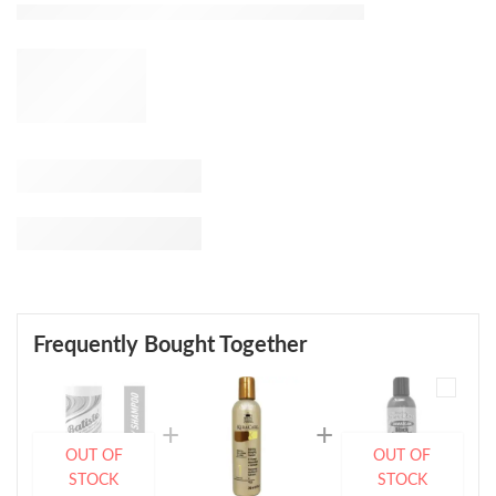
Frequently Bought Together
OUT OF
OUT OF
STOCK
STOCK