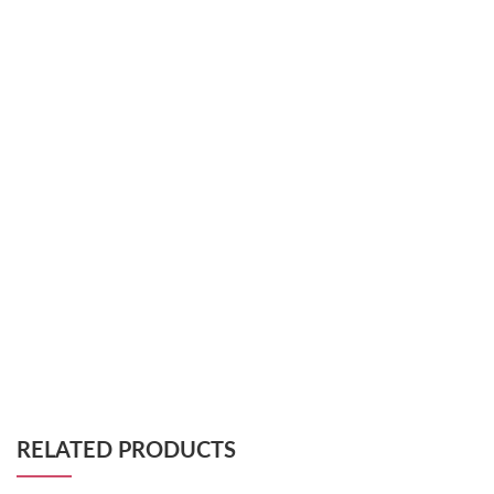
RELATED PRODUCTS