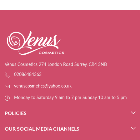
Venus Cosmetics 274 London Road Surrey, CR4 3NB
02086484363
venuscosmetics@yahoo.co.uk
Monday to Saturday 9 am to 7 pm Sunday 10 am to 5 pm
POLICIES
OUR SOCIAL MEDIA CHANNELS