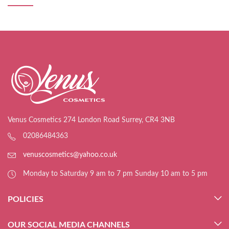
Venus Cosmetics 274 London Road Surrey, CR4 3NB
02086484363
venuscosmetics@yahoo.co.uk
Monday to Saturday 9 am to 7 pm Sunday 10 am to 5 pm
POLICIES
OUR SOCIAL MEDIA CHANNELS