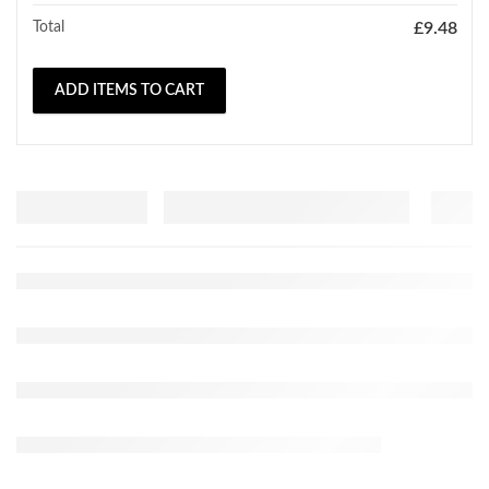
Total
£
9.48
ADD ITEMS TO CART