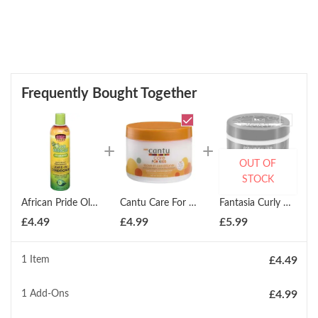
Frequently Bought Together
OUT OF
STOCK
African Pride Olive Miracle Leave-In Conditioner 355ml
Cantu Care For Kids Leave-In Conditioner 283g
Fantasia Curly And Coily Leave-In Conditioner 425g
£
4.49
£
4.99
£
5.99
1 Item
£
4.49
1
Add-Ons
£
4.99