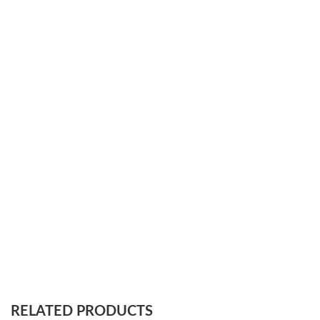
RELATED PRODUCTS