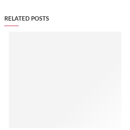
RELATED POSTS