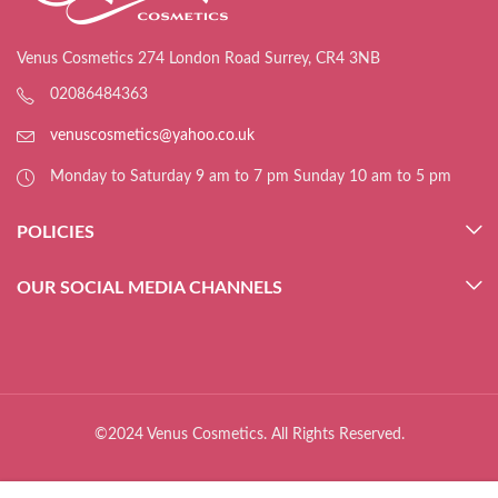
Venus Cosmetics 274 London Road Surrey, CR4 3NB
02086484363
venuscosmetics@yahoo.co.uk
Monday to Saturday 9 am to 7 pm Sunday 10 am to 5 pm
POLICIES
OUR SOCIAL MEDIA CHANNELS
©2024 Venus Cosmetics. All Rights Reserved.