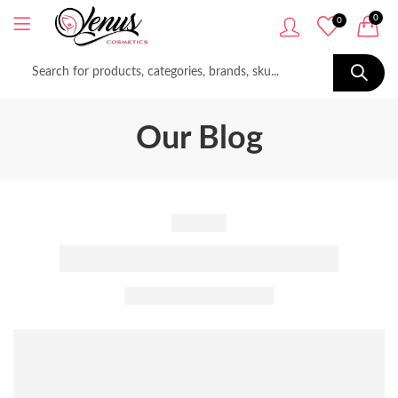
0
0
Our Blog