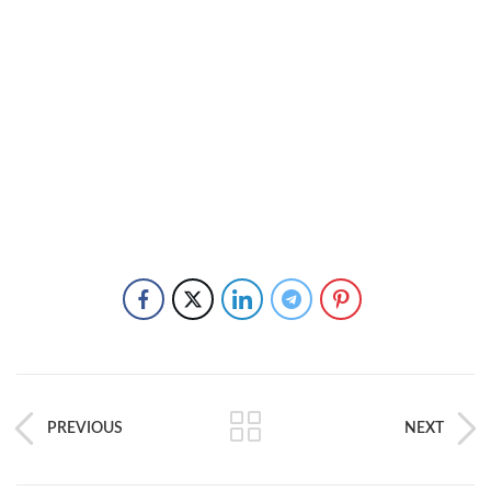
PREVIOUS
NEXT