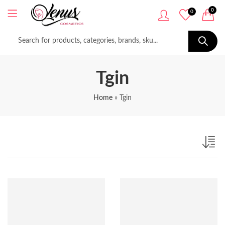
0
0
Tgin
Home
»
Tgin