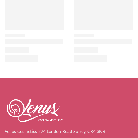
Venus Cosmetics 274 London Road Surrey, CR4 3NB