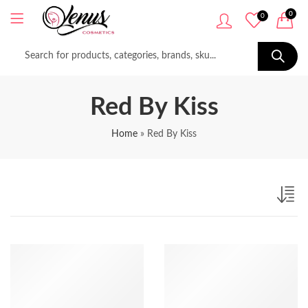
0
0
Red By Kiss
Home
»
Red By Kiss