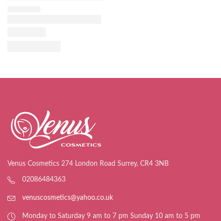
Venus Cosmetics 274 London Road Surrey, CR4 3NB
02086484363
venuscosmetics@yahoo.co.uk
Monday to Saturday 9 am to 7 pm Sunday 10 am to 5 pm