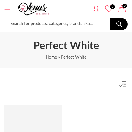
0
0
Perfect White
Home
»
Perfect White