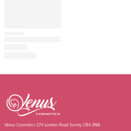
Venus Cosmetics 274 London Road Surrey, CR4 3NB