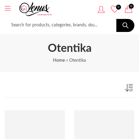
0
0
Otentika
Home
»
Otentika