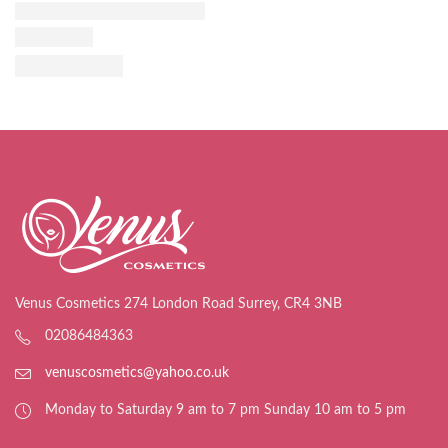
Venus Cosmetics 274 London Road Surrey, CR4 3NB
02086484363
venuscosmetics@yahoo.co.uk
Monday to Saturday 9 am to 7 pm Sunday 10 am to 5 pm