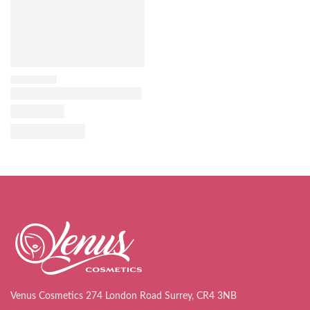
Venus Cosmetics 274 London Road Surrey, CR4 3NB