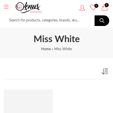
0
0
Miss White
Home
»
Miss White