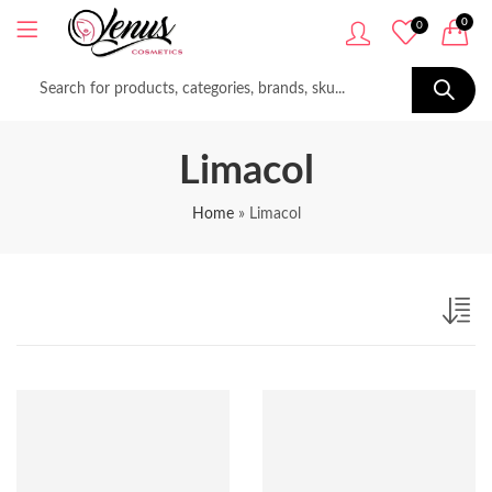
0
0
Limacol
Home
»
Limacol