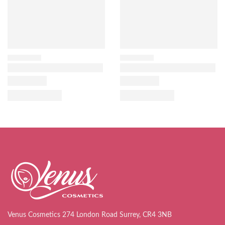
Venus Cosmetics 274 London Road Surrey, CR4 3NB