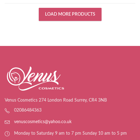
LOAD MORE PRODUCTS
Venus Cosmetics 274 London Road Surrey, CR4 3NB
02086484363
venuscosmetics@yahoo.co.uk
Monday to Saturday 9 am to 7 pm Sunday 10 am to 5 pm