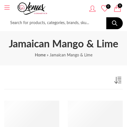
0
0
Jamaican Mango & Lime
Home
»
Jamaican Mango & Lime