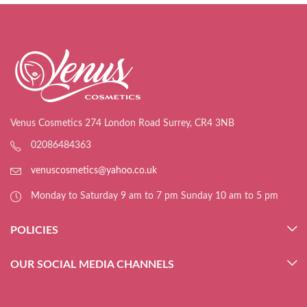
Venus Cosmetics 274 London Road Surrey, CR4 3NB
02086484363
venuscosmetics@yahoo.co.uk
Monday to Saturday 9 am to 7 pm Sunday 10 am to 5 pm
POLICIES
OUR SOCIAL MEDIA CHANNELS