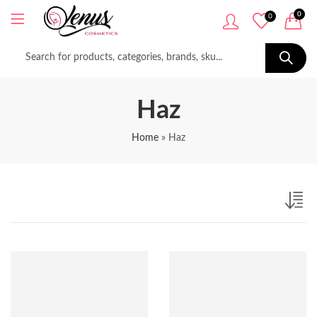
0
0
Haz
Home
»
Haz