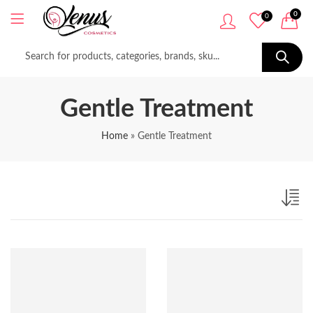
0
0
Gentle Treatment
Home
»
Gentle Treatment