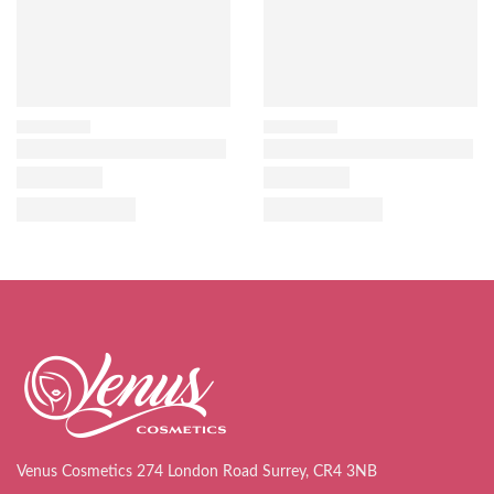
Venus Cosmetics 274 London Road Surrey, CR4 3NB