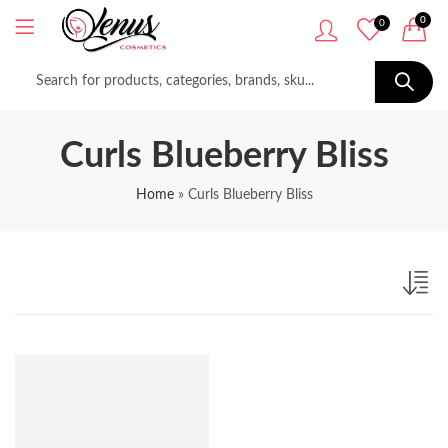
0
0
Curls Blueberry Bliss
Home
»
Curls Blueberry Bliss