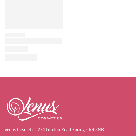
Venus Cosmetics 274 London Road Surrey, CR4 3NB