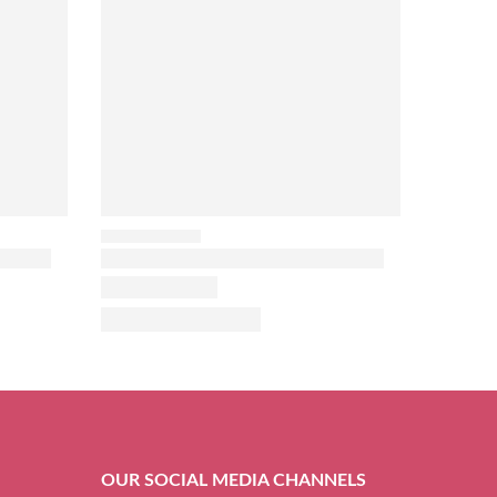
OUR SOCIAL MEDIA CHANNELS