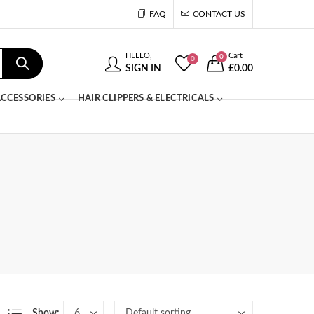
FAQ
CONTACT US
HELLO,
Cart
0
0
SIGN IN
£
0.00
CCESSORIES
HAIR CLIPPERS & ELECTRICALS
Show: