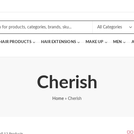
 HAIR PRODUCTS
HAIR EXTENSIONS
MAKE UP
MEN
A
Cherish
Home
»
Cherish
ll 12 Products