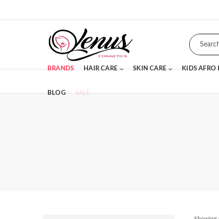
BRANDS
HAIR CARE
SKIN CARE
KIDS AFRO
BLOG
SALE
Showing a