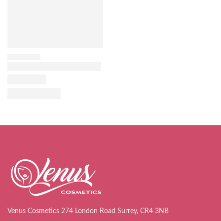
Venus Cosmetics 274 London Road Surrey, CR4 3NB