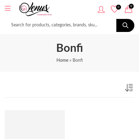
0
0
Bonfi
Home
»
Bonfi