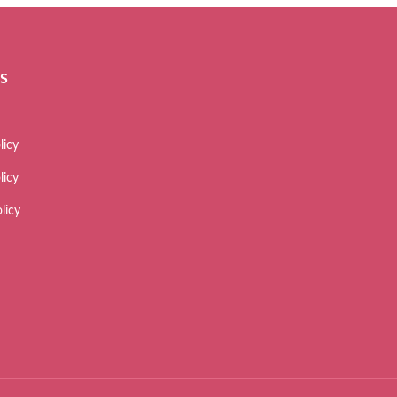
ES
licy
licy
licy