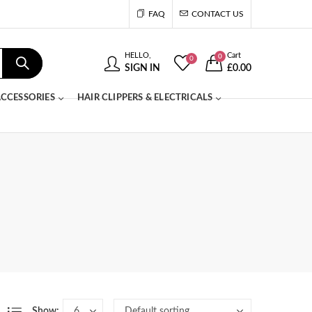
FAQ
CONTACT US
HELLO,
Cart
0
0
SIGN IN
£
0.00
CCESSORIES
HAIR CLIPPERS & ELECTRICALS
Show: