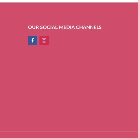
OUR SOCIAL MEDIA CHANNELS