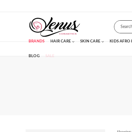
BRANDS
HAIR CARE
SKIN CARE
KIDS AFRO
BLOG
SALE
Showing a