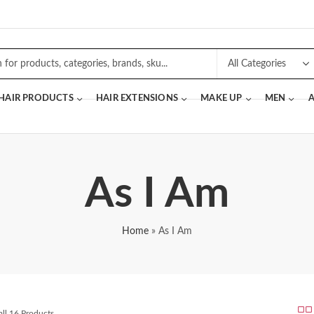
 HAIR PRODUCTS
HAIR EXTENSIONS
MAKE UP
MEN
A
As I Am
Home
»
As I Am
ll 16 Products