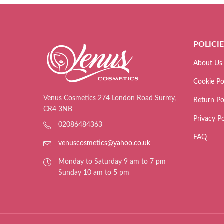
POLICI
About Us
Cookie Po
Venus Cosmetics 274 London Road Surrey,
Return Po
CR4 3NB
Privacy Po
02086484363
FAQ
venuscosmetics@yahoo.co.uk
Monday to Saturday 9 am to 7 pm
Sunday 10 am to 5 pm