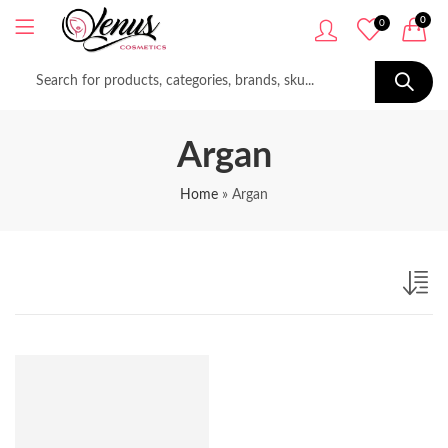
0
0
Argan
Home
»
Argan