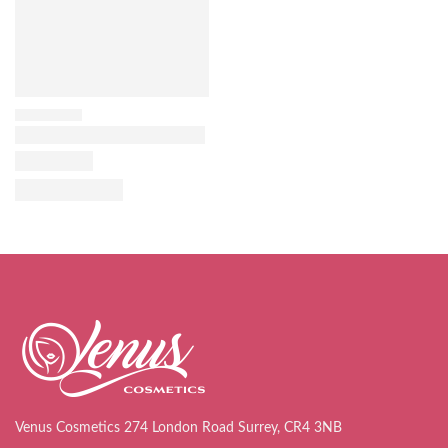
Venus Cosmetics 274 London Road Surrey, CR4 3NB