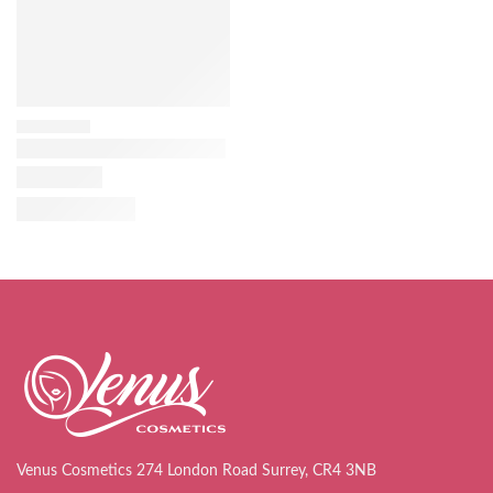
Venus Cosmetics 274 London Road Surrey, CR4 3NB