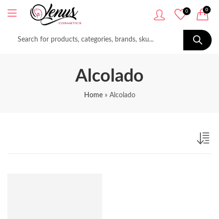
0
0
Alcolado
Home
»
Alcolado