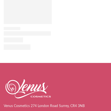
Venus Cosmetics 274 London Road Surrey, CR4 3NB