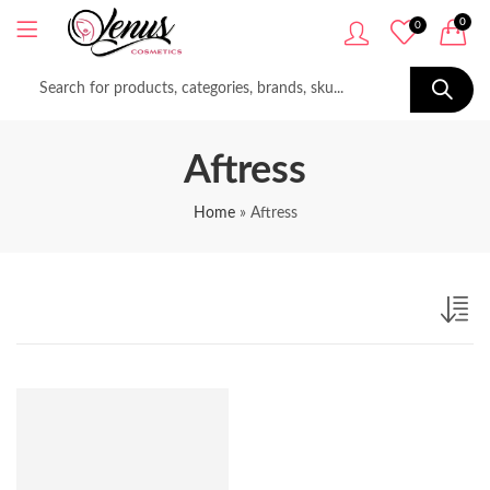
0
0
Aftress
Home
»
Aftress