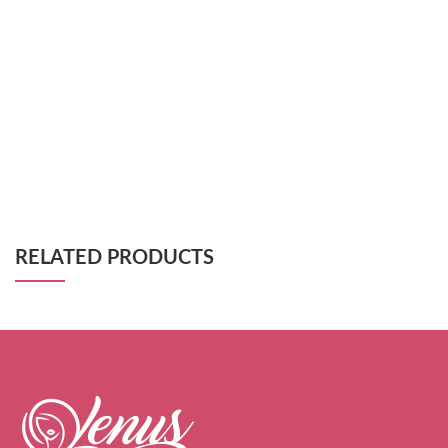
RELATED PRODUCTS