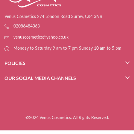
Venus Cosmetics 274 London Road Surrey, CR4 3NB
02086484363
venuscosmetics@yahoo.co.uk
Monday to Saturday 9 am to 7 pm Sunday 10 am to 5 pm
POLICIES
OUR SOCIAL MEDIA CHANNELS
©2024 Venus Cosmetics. All Rights Reserved.