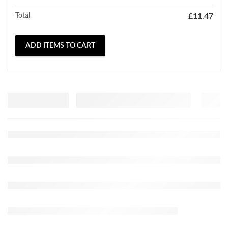
Total
£
11.47
ADD ITEMS TO CART