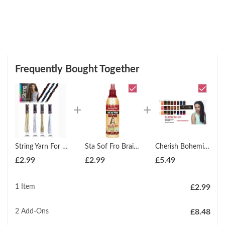
Frequently Bought Together
String Yarn For Braids Locks Hair Extensions Styling
Sta Sof Fro Braid Spray 350ml
Cherish Bohemian Bulk 20'' Synthetic Hair Braids (All Colours)
£
2.99
£
2.99
£
5.49
1 Item
£
2.99
2
Add-Ons
£
8.48