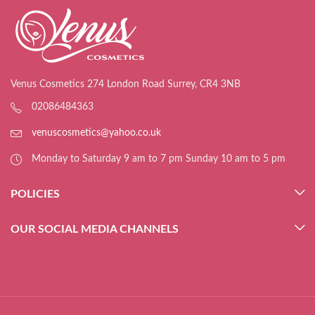
Venus Cosmetics 274 London Road Surrey, CR4 3NB
02086484363
venuscosmetics@yahoo.co.uk
Monday to Saturday 9 am to 7 pm Sunday 10 am to 5 pm
POLICIES
OUR SOCIAL MEDIA CHANNELS