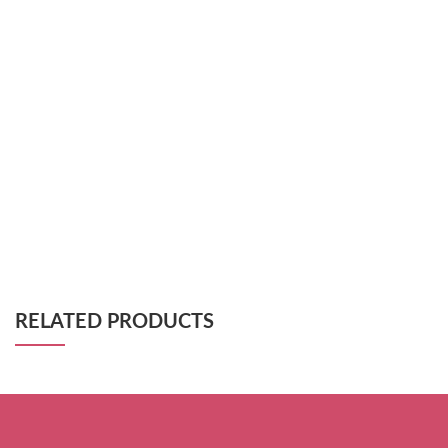
RELATED PRODUCTS