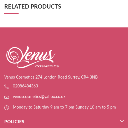
RELATED PRODUCTS
Venus Cosmetics 274 London Road Surrey, CR4 3NB
02086484363
venuscosmetics@yahoo.co.uk
Monday to Saturday 9 am to 7 pm Sunday 10 am to 5 pm
POLICIES