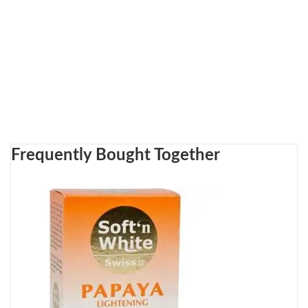
Frequently Bought Together