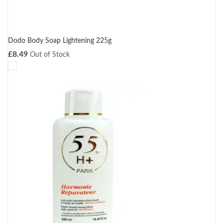
Dodo Body Soap Lightening 225g
£
8.49
Out of Stock