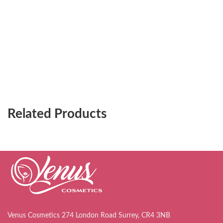
Related Products
Venus Cosmetics 274 London Road Surrey, CR4 3NB