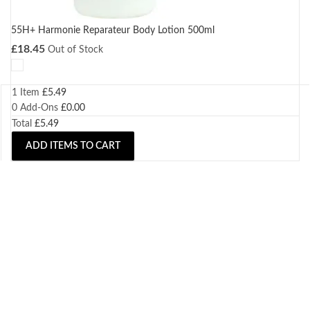
55H+ Harmonie Reparateur Body Lotion 500ml
£
18.45
Out of Stock
1 Item
£
5.49
0
Add-Ons
£
0.00
Total
£
5.49
ADD ITEMS TO CART