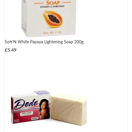
Soft'N White Papaya Lightening Soap 200g
£
5.49