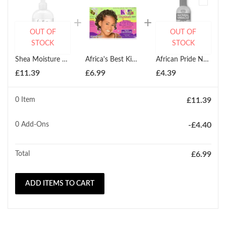
OUT OF
OUT OF
STOCK
STOCK
Shea Moisture 100% Virgin Coconut Oil Daily Hydration Conditioner 384ml
Africa's Best Kids Organics Conditioning Relaxer Regular
African Pride Natural Miracle Anti-Reversion Shampoo 355ml
£
11.39
£
6.99
£
4.39
0 Item
£
11.39
0
Add-Ons
-
£
4.40
Total
£
6.99
ADD ITEMS TO CART