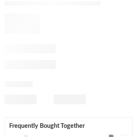
Frequently Bought Together