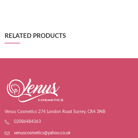
RELATED PRODUCTS
Venus Cosmetics 274 London Road Surrey, CR4 3NB
02086484363
venuscosmetics@yahoo.co.uk