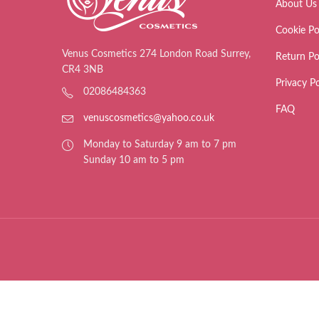
About Us
Cookie Po
Venus Cosmetics 274 London Road Surrey,
Return Po
CR4 3NB
Privacy Po
02086484363
FAQ
venuscosmetics@yahoo.co.uk
Monday to Saturday 9 am to 7 pm
Sunday 10 am to 5 pm