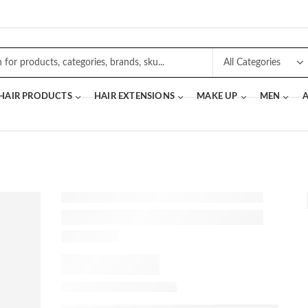
 HAIR PRODUCTS
HAIR EXTENSIONS
MAKE UP
MEN
A