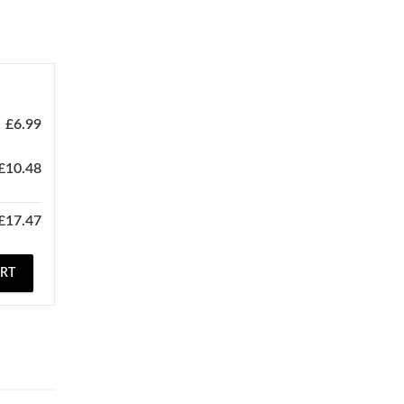
£
6.99
£
10.48
£
17.47
ART