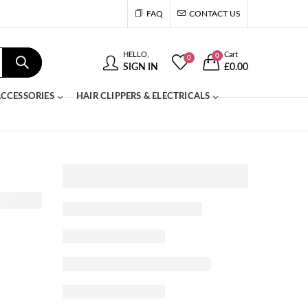
FAQ
CONTACT US
HELLO,
Cart
0
0
SIGN IN
£
0.00
CCESSORIES
HAIR CLIPPERS & ELECTRICALS