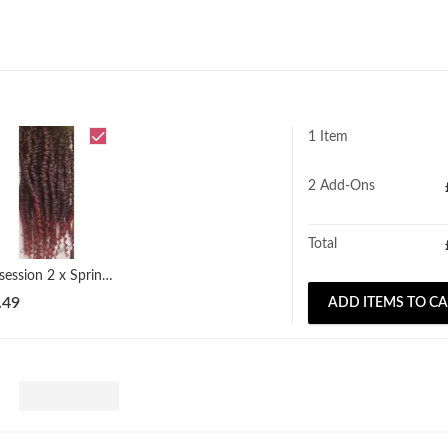
1 Item
2
Add-Ons
Total
Obsession 2 x Spring Twist (12" - 18")
.49
ADD ITEMS TO C