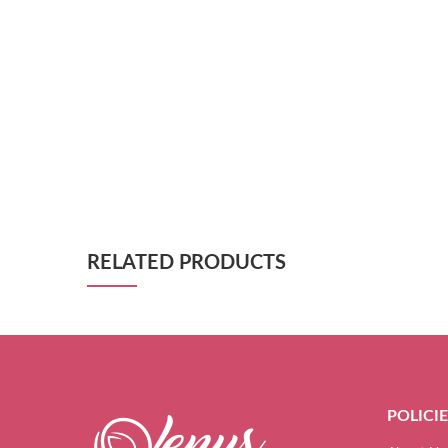
RELATED PRODUCTS
POLICI