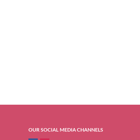
OUR SOCIAL MEDIA CHANNELS