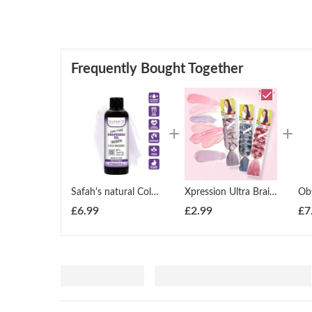
Frequently Bought Together
Safah's natural Cold pressed 100% pure Grape Seed oil
Xpression Ultra Braid Twist Plaits Braiding Bulk Hair Extensions
£
6.99
£
2.99
£
7