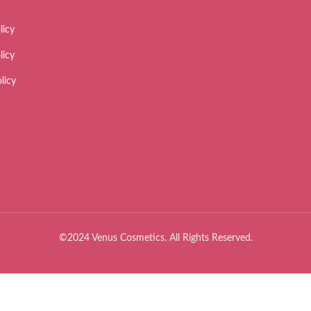
licy
licy
licy
©2024 Venus Cosmetics. All Rights Reserved.