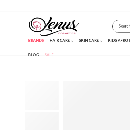
BRANDS
HAIR CARE
SKIN CARE
KIDS AFRO
BLOG
SALE