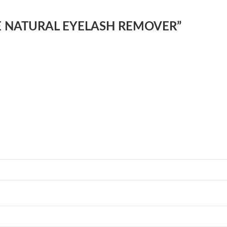
ONSE NATURAL EYELASH REMOVER”