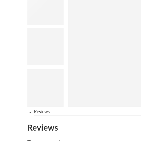
Reviews
Reviews