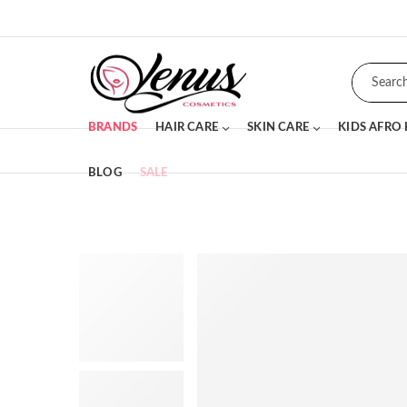
BRANDS
HAIR CARE
SKIN CARE
KIDS AFRO
BLOG
SALE