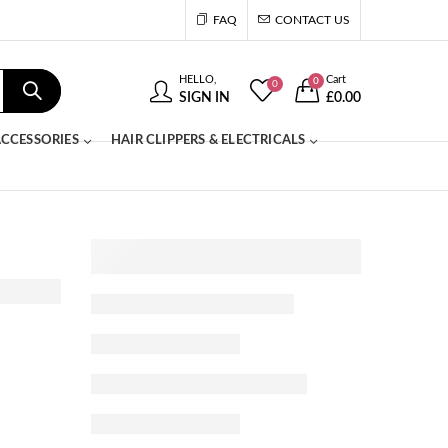
FAQ
CONTACT US
HELLO,
Cart
0
0
SIGN IN
£
0.00
CCESSORIES
HAIR CLIPPERS & ELECTRICALS