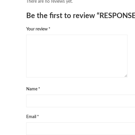
There are no reviews yet.
Be the first to review “RESP
Your review
*
Name
*
Email
*