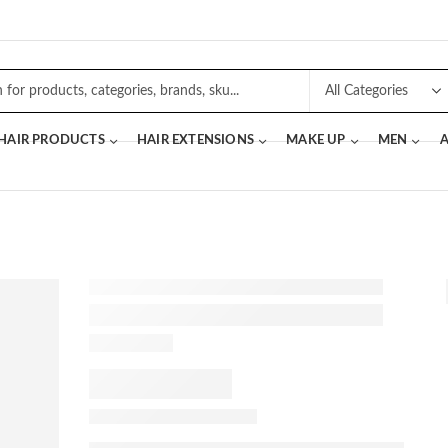
 HAIR PRODUCTS
HAIR EXTENSIONS
MAKE UP
MEN
A