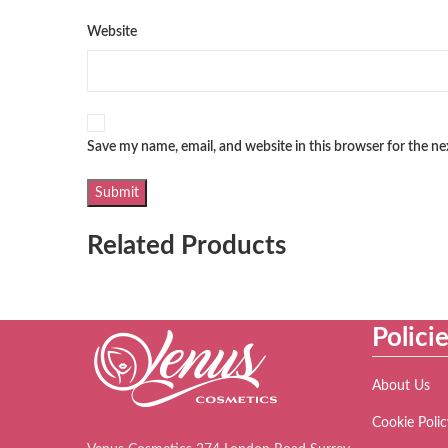
Website
Save my name, email, and website in this browser for the n
Related Products
Polici
About Us
Cookie Polic