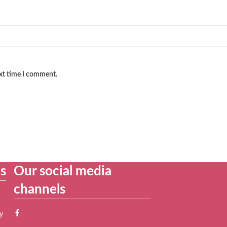
ext time I comment.
es
Our social media
channels
y