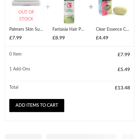
OUT OF
STOCK
Palmers Skin Success Anti Dark Spot Fade Cream For Oily Skin 75g
Fantasia Hair Polisher Daily Hair Treatment 178ml
Clear Essence Complexion Cleansing Bar 150g
£
7.99
£
8.99
£
4.49
0 Item
£
7.99
1
Add-Ons
£
5.49
Total
£
13.48
ADD ITEMS TO CART