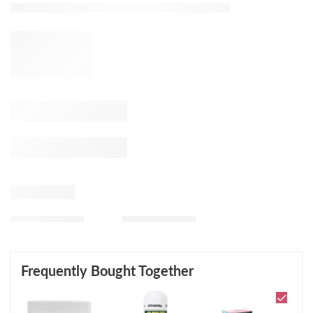
Frequently Bought Together