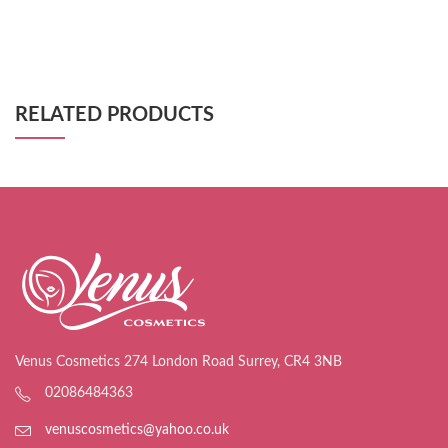
RELATED PRODUCTS
Venus Cosmetics 274 London Road Surrey, CR4 3NB
02086484363
venuscosmetics@yahoo.co.uk