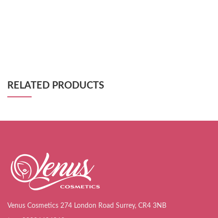
RELATED PRODUCTS
Venus Cosmetics 274 London Road Surrey, CR4 3NB