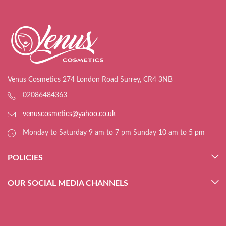
Venus Cosmetics 274 London Road Surrey, CR4 3NB
02086484363
venuscosmetics@yahoo.co.uk
Monday to Saturday 9 am to 7 pm Sunday 10 am to 5 pm
POLICIES
OUR SOCIAL MEDIA CHANNELS