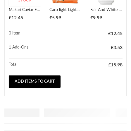
STOCK
Makari Caviar Enriched Soap 200g
Caro light Lightening Beauty Soap 200g
Fair And White Carrot Body Lotion Brightening And Clarifying 500ml
£
12.45
£
5.99
£
9.99
0 Item
£
12.45
1
Add-Ons
£
3.53
Total
£
15.98
ADD ITEMS TO CART