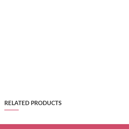
RELATED PRODUCTS