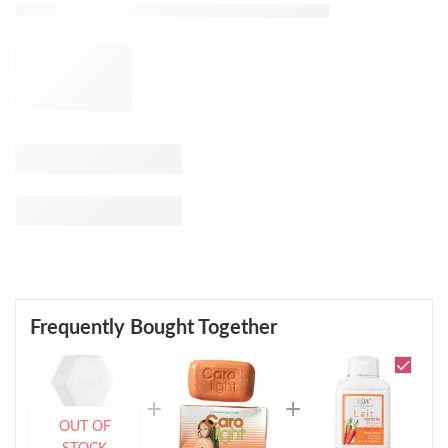
Frequently Bought Together
OUT OF