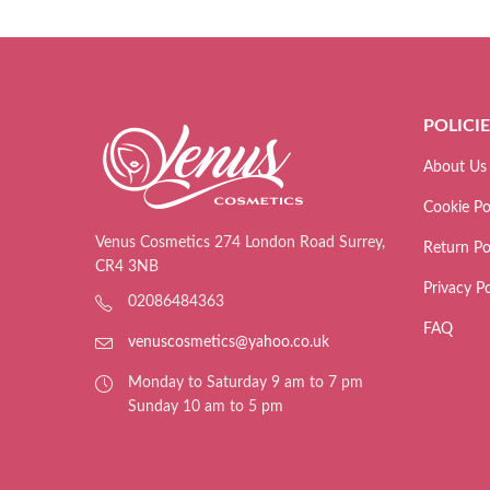
POLICI
About Us
Cookie Po
Venus Cosmetics 274 London Road Surrey,
Return Po
CR4 3NB
Privacy Po
02086484363
FAQ
venuscosmetics@yahoo.co.uk
Monday to Saturday 9 am to 7 pm
Sunday 10 am to 5 pm