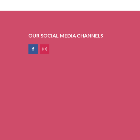
OUR SOCIAL MEDIA CHANNELS