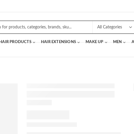
 HAIR PRODUCTS
HAIR EXTENSIONS
MAKE UP
MEN
A