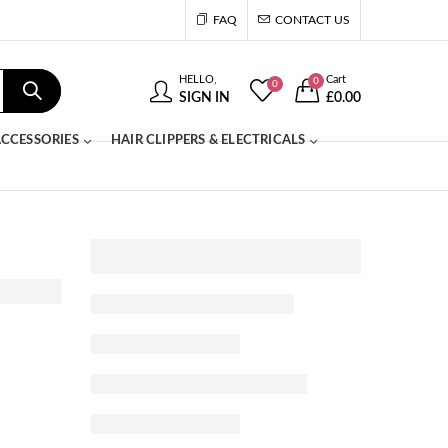
FAQ
CONTACT US
HELLO,
Cart
0
0
SIGN IN
£
0.00
CCESSORIES
HAIR CLIPPERS & ELECTRICALS