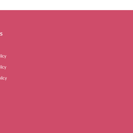
ES
licy
licy
licy