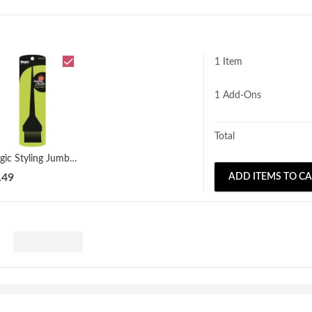
1 Item
1
Add-Ons
Total
Magic Styling Jumbo Dye Brush
.49
ADD ITEMS TO C