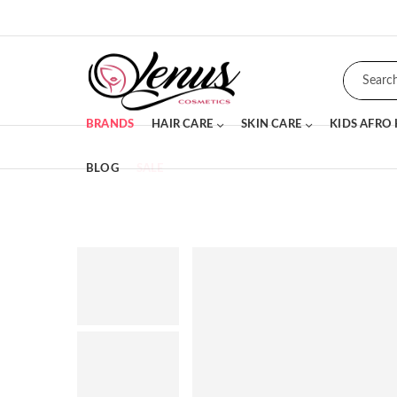
BRANDS
HAIR CARE
SKIN CARE
KIDS AFRO
BLOG
SALE