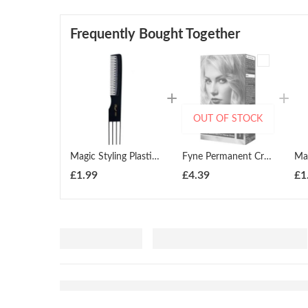
Frequently Bought Together
OUT OF STOCK
Magic Styling Plastic Lift Comb Black
Fyne Permanent Cream Hair Colour ( All Colours )
£
1.99
£
4.39
£
1