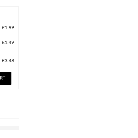
£
1.99
£
1.49
£
3.48
ART