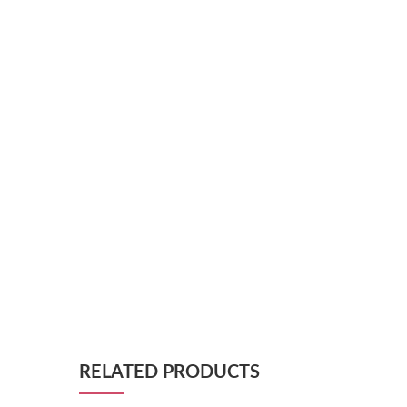
RELATED PRODUCTS