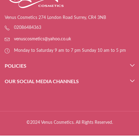
Venus Cosmetics 274 London Road Surrey, CR4 3NB
02086484363
venuscosmetics@yahoo.co.uk
Monday to Saturday 9 am to 7 pm Sunday 10 am to 5 pm
POLICIES
OUR SOCIAL MEDIA CHANNELS
©2024 Venus Cosmetics. All Rights Reserved.