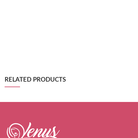
RELATED PRODUCTS