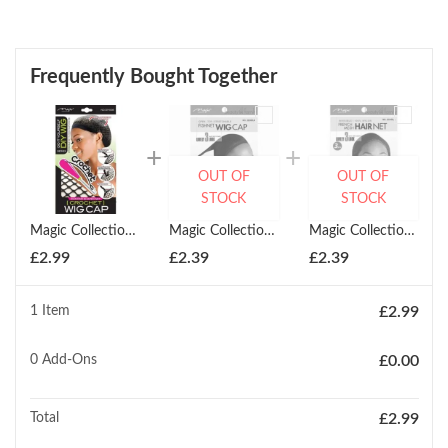
Frequently Bought Together
OUT OF
OUT OF
STOCK
STOCK
Magic Collection Diy Wig Crochet Wig Cap
Magic Collection Fishnet Wig Cap Liner
Magic Collection French Mesh Hair Net
£
2.99
£
2.39
£
2.39
1 Item
£
2.99
0
Add-Ons
£
0.00
Total
£
2.99