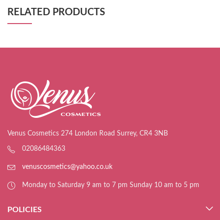
RELATED PRODUCTS
Venus Cosmetics 274 London Road Surrey, CR4 3NB
02086484363
venuscosmetics@yahoo.co.uk
Monday to Saturday 9 am to 7 pm Sunday 10 am to 5 pm
POLICIES