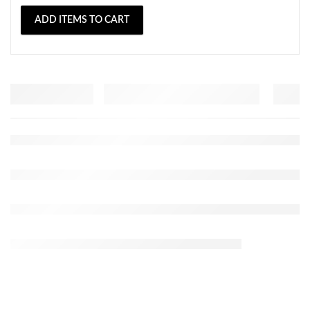
ADD ITEMS TO CART