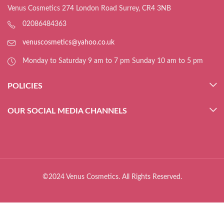
Venus Cosmetics 274 London Road Surrey, CR4 3NB
02086484363
venuscosmetics@yahoo.co.uk
Monday to Saturday 9 am to 7 pm Sunday 10 am to 5 pm
POLICIES
OUR SOCIAL MEDIA CHANNELS
©2024 Venus Cosmetics. All Rights Reserved.