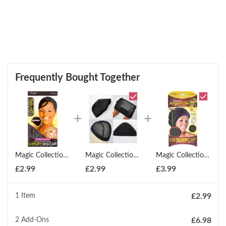
Frequently Bought Together
Magic Collection Diy Lace Front Side Parting U Part Wig Cap
Magic Collection Diy Series Dome Style Mesh Wig Cap
Magic Collection Extra Large Sleep Cap Organic Argan Oil Treated Cap
£
2.99
£
2.99
£
3.99
1 Item
£
2.99
2
Add-Ons
£
6.98