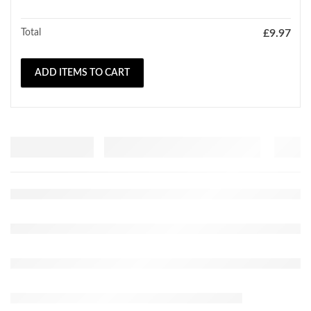
Total
£
9.97
ADD ITEMS TO CART