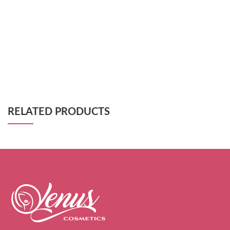
RELATED PRODUCTS