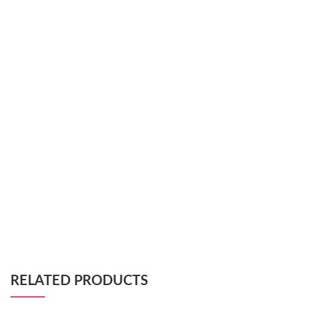
RELATED PRODUCTS