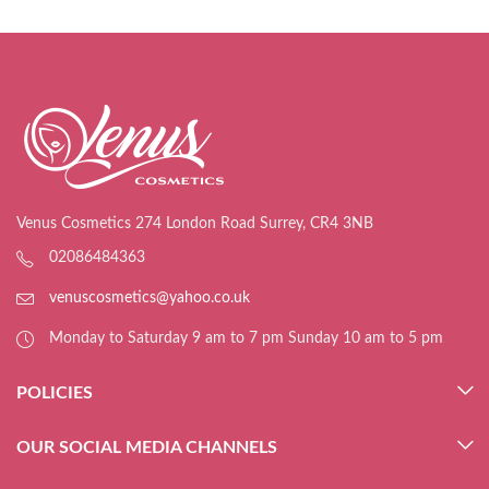
Venus Cosmetics 274 London Road Surrey, CR4 3NB
02086484363
venuscosmetics@yahoo.co.uk
Monday to Saturday 9 am to 7 pm Sunday 10 am to 5 pm
POLICIES
OUR SOCIAL MEDIA CHANNELS