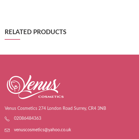
RELATED PRODUCTS
Venus Cosmetics 274 London Road Surrey, CR4 3NB
02086484363
venuscosmetics@yahoo.co.uk