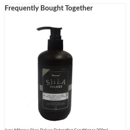
Frequently Bought Together