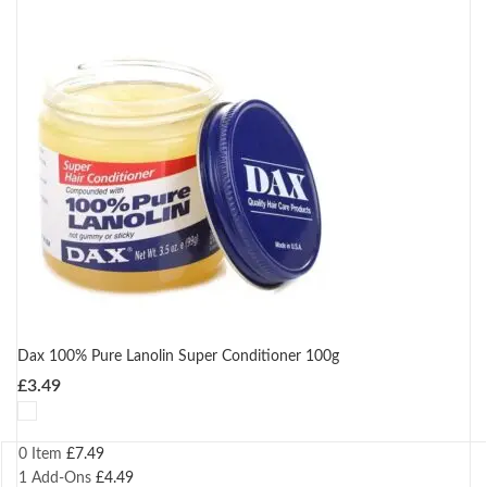
Dax 100% Pure Lanolin Super Conditioner 100g
£
3.49
0 Item
£
7.49
1
Add-Ons
£
4.49