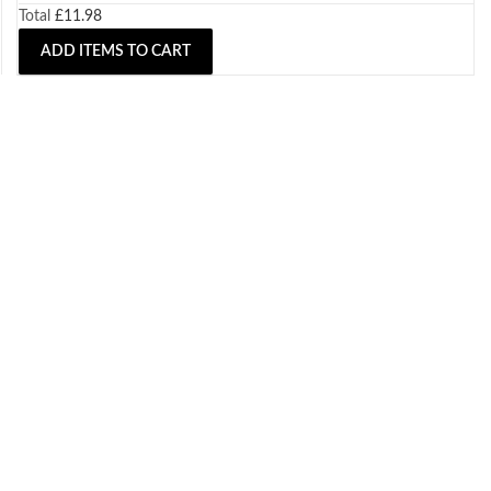
Total
£
11.98
ADD ITEMS TO CART