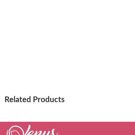
Related Products