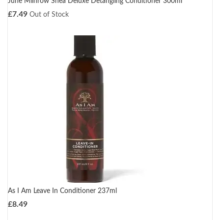
June Milnrow Shea Deluxe Detangling Conditioner 300ml
£
7.49
Out of Stock
As I Am Leave In Conditioner 237ml
£
8.49