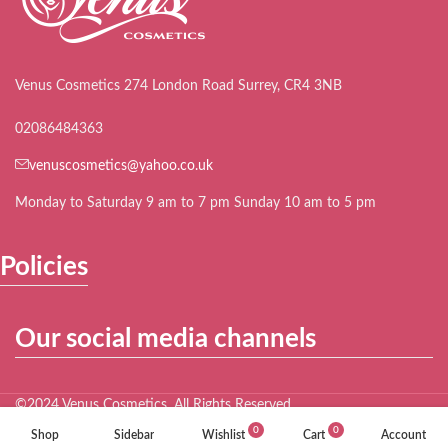
Venus Cosmetics 274 London Road Surrey, CR4 3NB
02086484363
venuscosmetics@yahoo.co.uk
Monday to Saturday 9 am to 7 pm Sunday 10 am to 5 pm
Policies
Our social media channels
©2024 Venus Cosmetics. All Rights Reserved.
0
0
Shop
Sidebar
Wishlist
Cart
Account