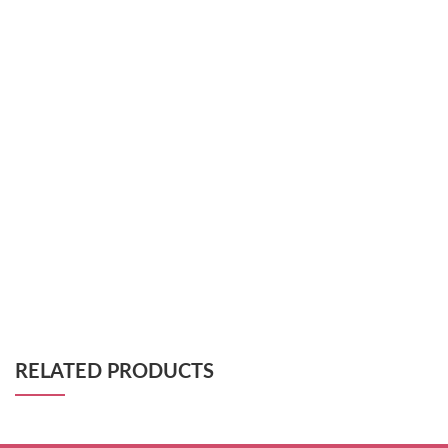
RELATED PRODUCTS