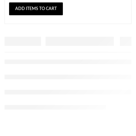
ADD ITEMS TO CART