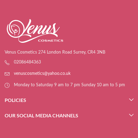
Venus Cosmetics 274 London Road Surrey, CR4 3NB
02086484363
venuscosmetics@yahoo.co.uk
Monday to Saturday 9 am to 7 pm Sunday 10 am to 5 pm
POLICIES
OUR SOCIAL MEDIA CHANNELS