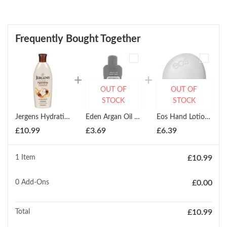
Frequently Bought Together
OUT OF
OUT OF
STOCK
STOCK
Jergens Hydrating Coconut 236ml
Eden Argan Oil Body Milk 500ml
Eos Hand Lotion (Evolution Of Smooth)
£
10.99
£
3.69
£
6.39
1 Item
£
10.99
0
Add-Ons
£
0.00
Total
£
10.99