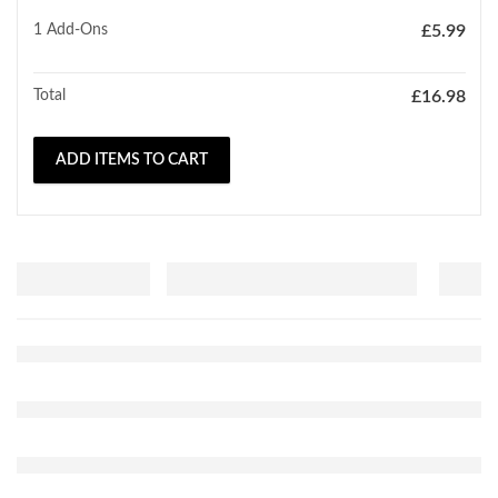
1
Add-Ons
£
5.99
Total
£
16.98
ADD ITEMS TO CART