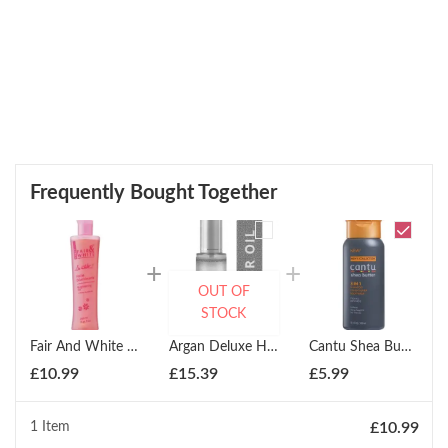
Frequently Bought Together
OUT OF
STOCK
Fair And White So White Hydroquinone Free Brightening Body Oil 250ml
Argan Deluxe Hair And Body Serum 100ml
Cantu Shea Butter Mens 3 In 1 Shampoo, Conditioner, And Body Wash 400ml
£
10.99
£
15.39
£
5.99
1 Item
£
10.99