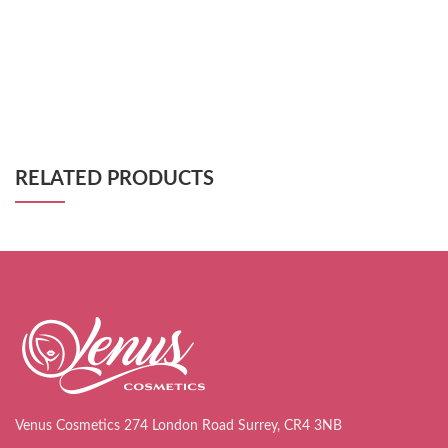
RELATED PRODUCTS
Venus Cosmetics 274 London Road Surrey, CR4 3NB