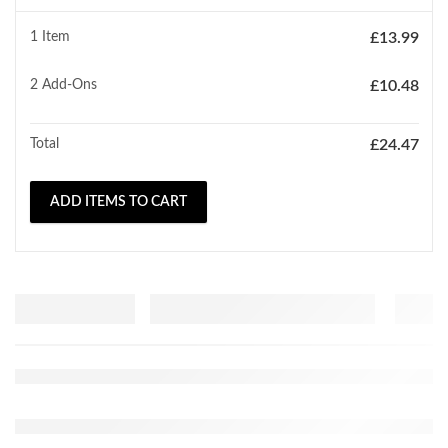
1 Item
£
13.99
2
Add-Ons
£
10.48
Total
£
24.47
ADD ITEMS TO CART