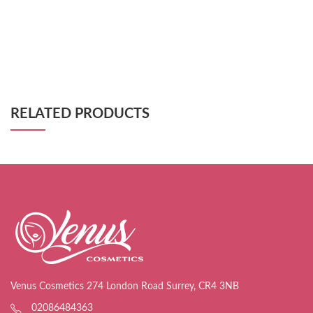
RELATED PRODUCTS
Venus Cosmetics 274 London Road Surrey, CR4 3NB
02086484363