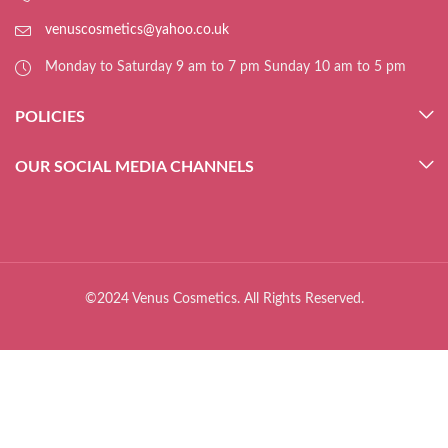
venuscosmetics@yahoo.co.uk
Monday to Saturday 9 am to 7 pm Sunday 10 am to 5 pm
POLICIES
OUR SOCIAL MEDIA CHANNELS
©2024 Venus Cosmetics. All Rights Reserved.