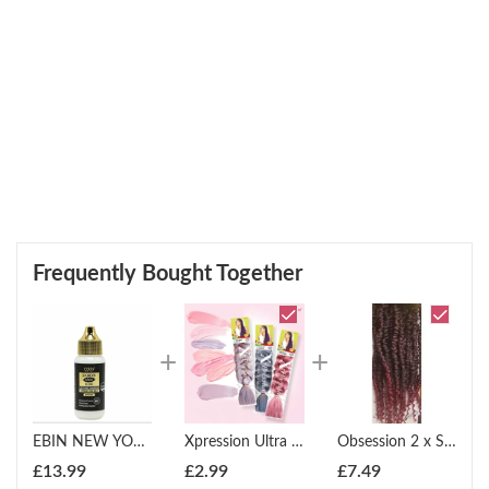
Frequently Bought Together
EBIN NEW YORK: WONDER LACE BOND WATERPROOF ADHESIVE 1.15OZ
Xpression Ultra Braid Twist Plaits Braiding Bulk Hair Extensions
Obsession 2 x Spring Twist (12" - 18")
£
13.99
£
2.99
£
7.49