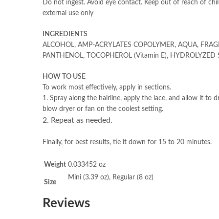
Do not ingest. Avoid eye contact. Keep out of reach of chil
external use only
INGREDIENTS
ALCOHOL, AMP-ACRYLATES COPOLYMER, AQUA, FRAG
PANTHENOL, TOCOPHEROL (Vitamin E), HYDROLYZED S
HOW TO USE
To work most effectively, apply in sections.
1. Spray along the hairline, apply the lace, and allow it to d
blow dryer or fan on the coolest setting.
2. Repeat as needed.
Finally, for best results, tie it down for 15 to 20 minutes.
Weight
0.033452 oz
Mini (3.39 oz), Regular (8 oz)
Size
Reviews