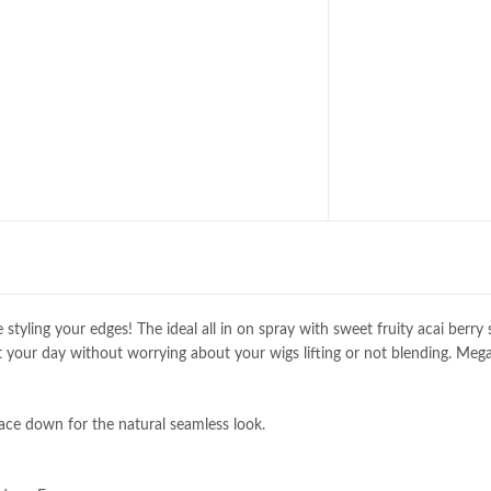
styling your edges! The ideal all in on spray with sweet fruity acai berry 
t your day without worrying about your wigs lifting or not blending. Meg
lace down for the natural seamless look.