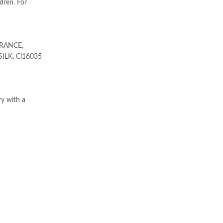
dren. For
RANCE,
ILK, Cl16035
ry with a