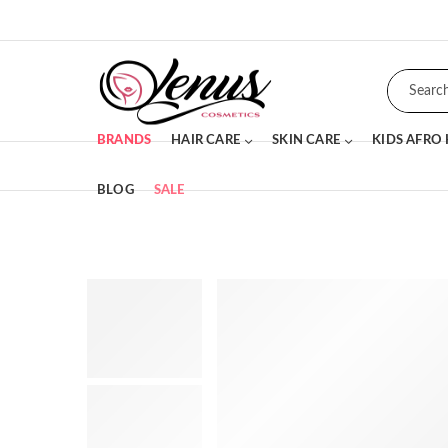
BRANDS
HAIR CARE
SKIN CARE
KIDS AFRO
BLOG
SALE