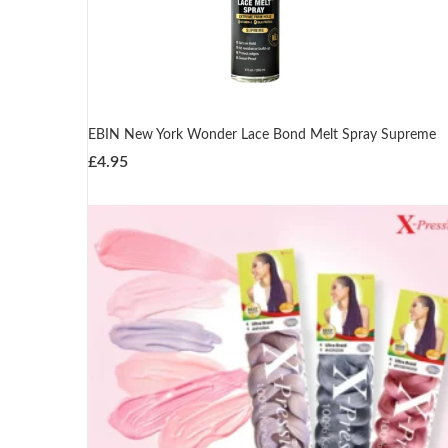
EBIN New York Wonder Lace Bond Melt Spray Supreme
£
4.95