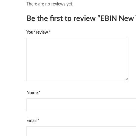
There are no reviews yet.
Be the first to review “EBIN Ne
Your review
*
Name
*
Email
*