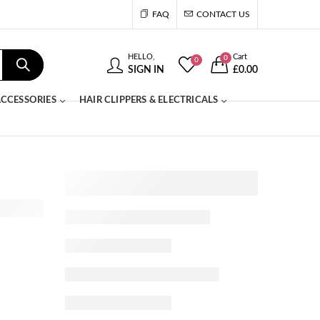
FAQ
CONTACT US
HELLO,
Cart
0
0
SIGN IN
£
0.00
CCESSORIES
HAIR CLIPPERS & ELECTRICALS