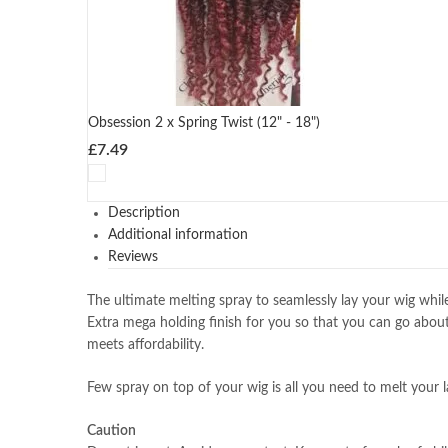
Obsession 2 x Spring Twist (12" - 18")
£
7.49
Description
Additional information
Reviews
The ultimate melting spray to seamlessly lay your wig while 
Extra mega holding finish for you so that you can go abou
meets affordability.
Few spray on top of your wig is all you need to melt your 
Caution