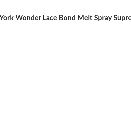
w York Wonder Lace Bond Melt Spray Supr