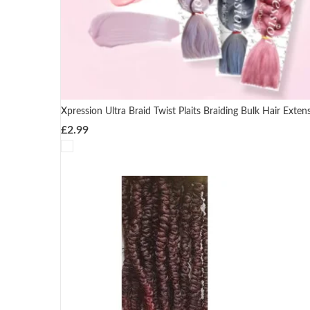
Xpression Ultra Braid Twist Plaits Braiding Bulk Hair Exten
£
2.99