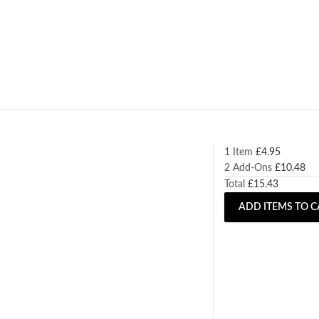
1 Item
£
4.95
2
Add-Ons
£
10.48
Total
£
15.43
ADD ITEMS TO C