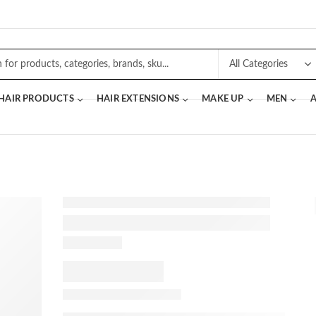
 HAIR PRODUCTS
HAIR EXTENSIONS
MAKE UP
MEN
A