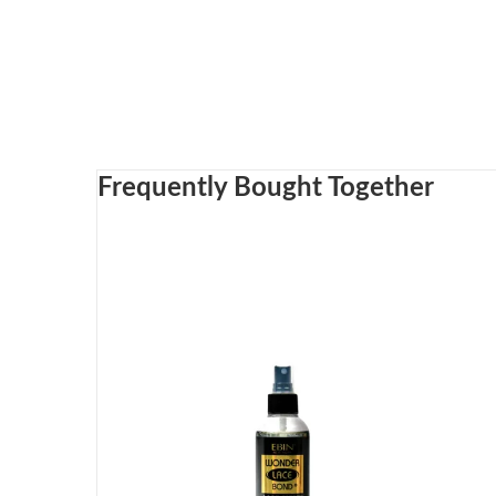
Frequently Bought Together