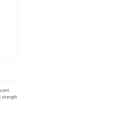
scent.
a strength