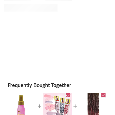
Frequently Bought Together