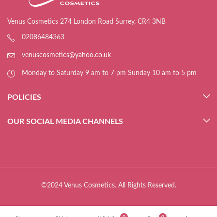
Venus Cosmetics 274 London Road Surrey, CR4 3NB
02086484363
venuscosmetics@yahoo.co.uk
Monday to Saturday 9 am to 7 pm Sunday 10 am to 5 pm
POLICIES
OUR SOCIAL MEDIA CHANNELS
©2024 Venus Cosmetics. All Rights Reserved.