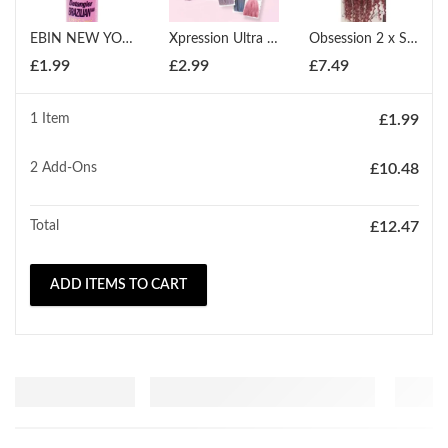
EBIN NEW YORK 5 SECOND DETAGLER BRAZILIAN HAIR
Xpression Ultra Braid Twist Plaits Braiding Bulk Hair Extensions
Obsession 2 x Spring Twist (12" - 18")
£
1.99
£
2.99
£
7.49
1 Item
£
1.99
2
Add-Ons
£
10.48
Total
£
12.47
ADD ITEMS TO CART