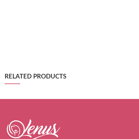
RELATED PRODUCTS