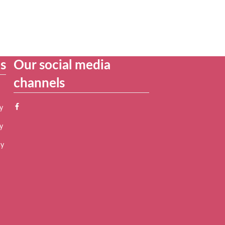
es
Our social media
channels
y
y
cy