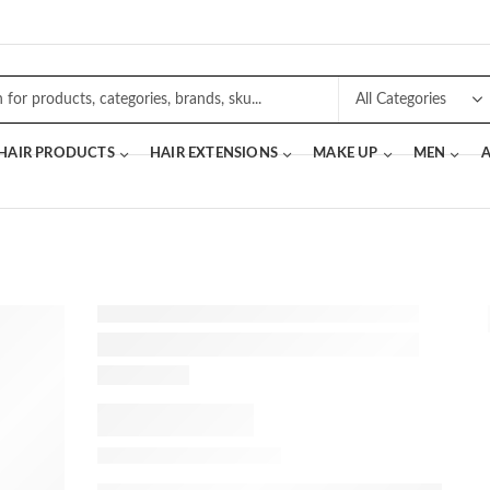
 HAIR PRODUCTS
HAIR EXTENSIONS
MAKE UP
MEN
A