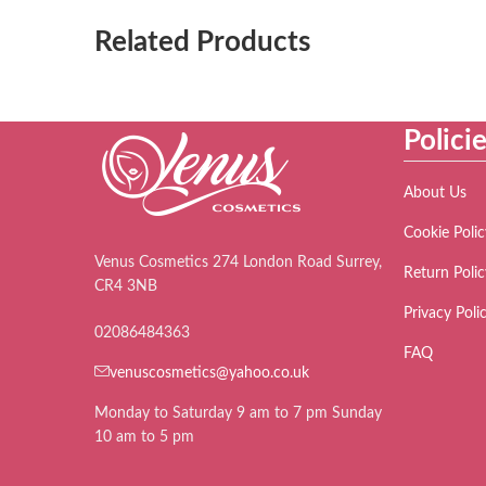
Related Products
Polici
About Us
Cookie Polic
Venus Cosmetics 274 London Road Surrey,
Return Polic
CR4 3NB
Privacy Poli
02086484363
FAQ
venuscosmetics@yahoo.co.uk
Monday to Saturday 9 am to 7 pm Sunday
10 am to 5 pm