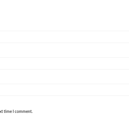
ext time I comment.