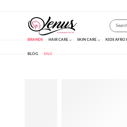
BRANDS
HAIR CARE
SKIN CARE
KIDS AFRO
BLOG
SALE