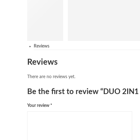
Reviews
Reviews
There are no reviews yet.
Be the first to review “DUO 2I
Your review
*