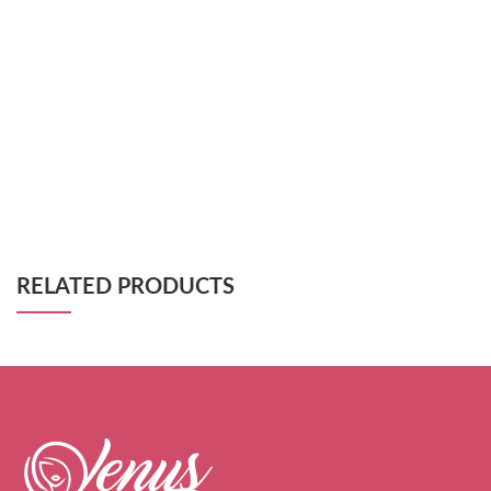
RELATED PRODUCTS