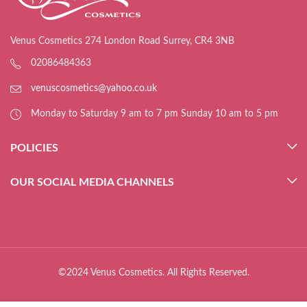
Venus Cosmetics 274 London Road Surrey, CR4 3NB
02086484363
venuscosmetics@yahoo.co.uk
Monday to Saturday 9 am to 7 pm Sunday 10 am to 5 pm
POLICIES
OUR SOCIAL MEDIA CHANNELS
©2024 Venus Cosmetics. All Rights Reserved.