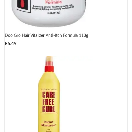
Doo Gro Hair Vitalizer Anti-Itch Formula 113g
£
6.49