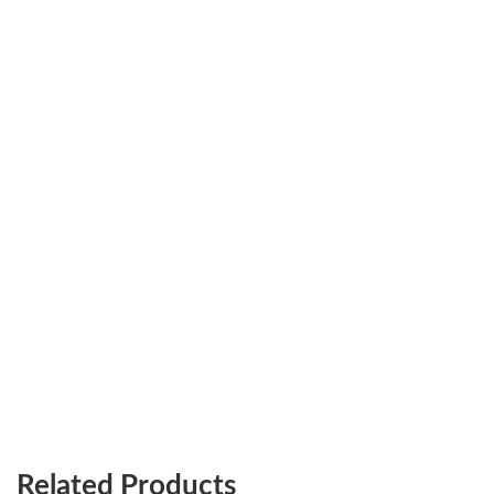
Related Products