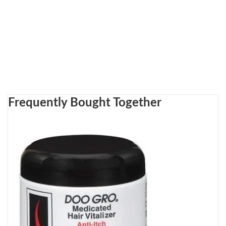
Frequently Bought Together