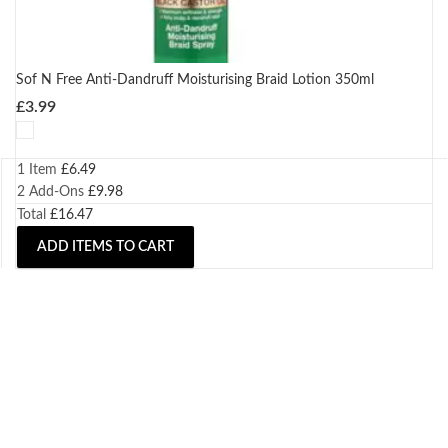
Sof N Free Anti-Dandruff Moisturising Braid Lotion 350ml
£
3.99
1 Item
£
6.49
2
Add-Ons
£
9.98
Total
£
16.47
ADD ITEMS TO CART