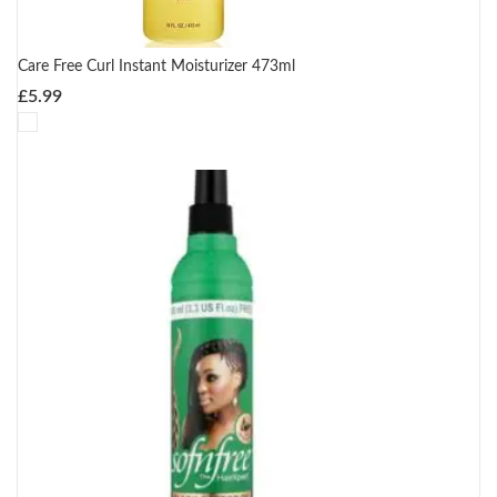
Care Free Curl Instant Moisturizer 473ml
£
5.99