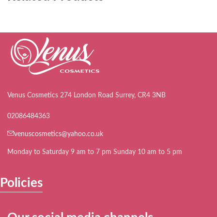
Venus Cosmetics 274 London Road Surrey, CR4 3NB
02086484363
venuscosmetics@yahoo.co.uk
Monday to Saturday 9 am to 7 pm Sunday 10 am to 5 pm
Policies