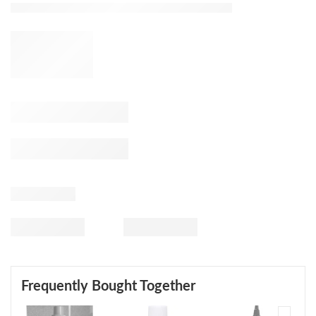
Frequently Bought Together