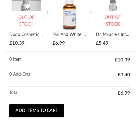
OUT OF
OUT OF
STOCK
STOCK
Dodo Cosmetics White Up Multi Vitamin For Clear Fair Skin Oil Care Deep Cleansing 125ml
Fair And White Eclaircissant Lightening Serum White 30ml
Dr. Miracle's Intensive Spot Serum 118ml
£
10.39
£
6.99
£
5.49
0 Item
£
10.39
0
Add-Ons
-
£
3.40
Total
£
6.99
ADD ITEMS TO CART