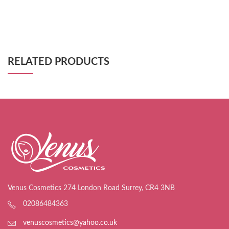
RELATED PRODUCTS
Venus Cosmetics 274 London Road Surrey, CR4 3NB
02086484363
venuscosmetics@yahoo.co.uk