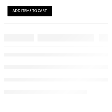
ADD ITEMS TO CART