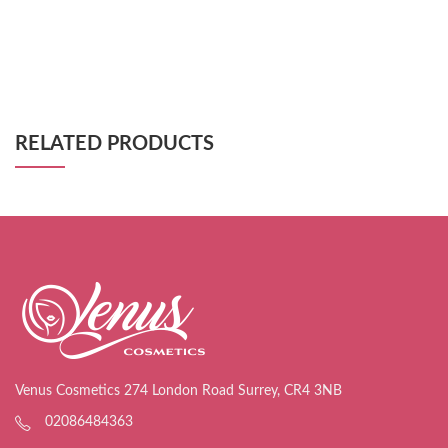
RELATED PRODUCTS
Venus Cosmetics 274 London Road Surrey, CR4 3NB
02086484363