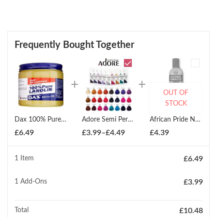
Frequently Bought Together
OUT OF
STOCK
Dax 100% Pure Lanolin Super Conditioner 397g
Adore Semi Permanent Hair Dye Colour 100ml
African Pride Natural Miracle Anti-Reversion Shampoo 355ml
Price
£
6.49
£
3.99
–
£
4.49
£
4.39
range:
£3.99
1 Item
£
6.49
through
£4.49
1
Add-Ons
£
3.99
Total
£
10.48